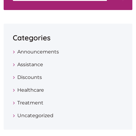
Categories
Announcements
Assistance
Discounts
Healthcare
Treatment
Uncategorized