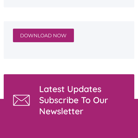
DOWNLOAD NOW
Latest Updates
Subscribe To Our
Newsletter