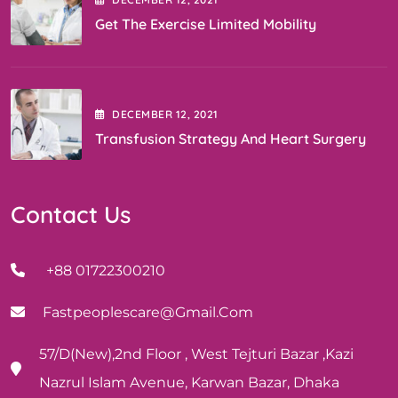
Get The Exercise Limited Mobility
DECEMBER
12
, 2021
Transfusion Strategy And Heart Surgery
Contact Us
+88 01722300210
Fastpeoplescare@gmail.com
57/D(New),2nd Floor , West Tejturi Bazar ,Kazi
Nazrul Islam Avenue, Karwan Bazar, Dhaka