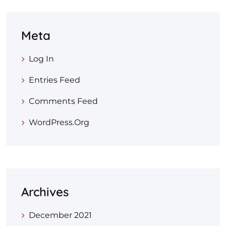
Meta
Log In
Entries Feed
Comments Feed
WordPress.org
Archives
December 2021