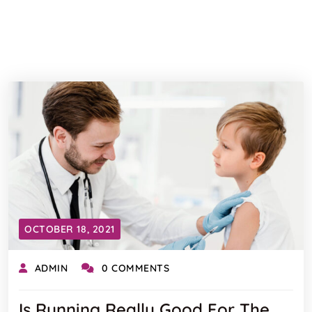
OCTOBER 18, 2021
ADMIN
0 COMMENTS
Is Running Really Good For The