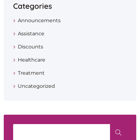
Categories
Announcements
Assistance
Discounts
Healthcare
Treatment
Uncategorized