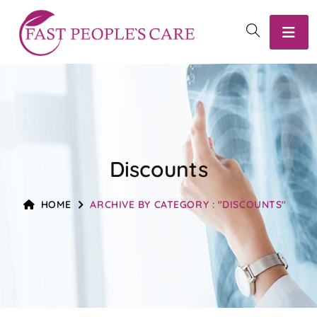
Discounts
HOME
ARCHIVE BY CATEGORY : "DISCOUNTS"