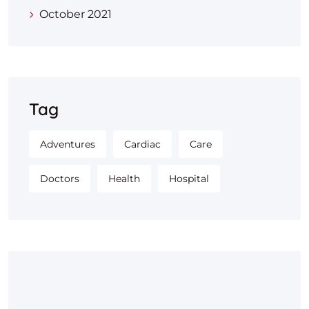
October 2021
Tag
Adventures
Cardiac
Care
Doctors
Health
Hospital