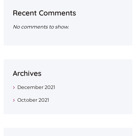
Recent Comments
No comments to show.
Archives
December 2021
October 2021