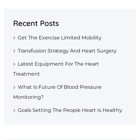
Recent Posts
Get The Exercise Limited Mobility
Transfusion Strategy And Heart Surgery
Latest Equipment For The Heart
Treatment
What Is Future Of Blood Pressure
Monitoring?
Goals Setting The People Heart Is Healthy