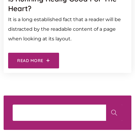
Heart?
It is a long established fact that a reader will be
distracted by the readable content of a page
when looking at its layout.
READ MORE