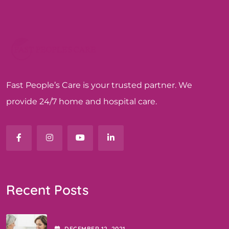
Fast People’s Care is your trusted partner. We
provide 24/7 home and hospital care.
Recent Posts
DECEMBER
12
, 2021