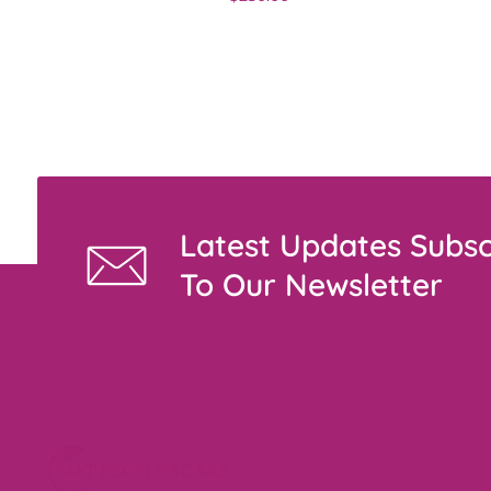
Latest Updates Subsc
To Our Newsletter