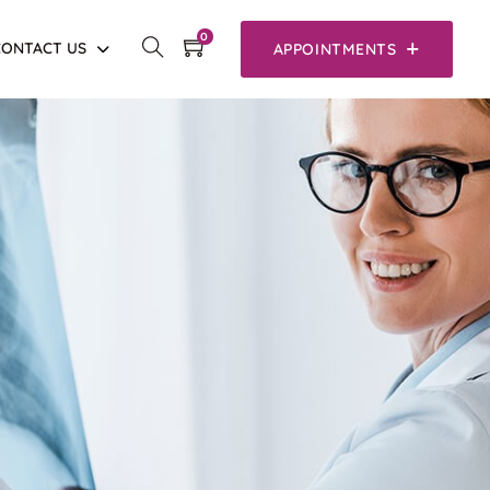
0
CONTACT US
APPOINTMENTS