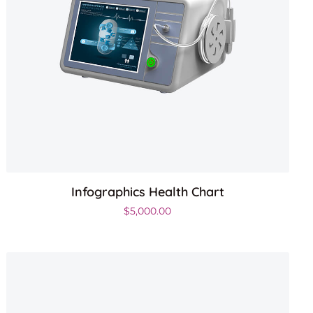
Infographics Health Chart
$
5,000.00