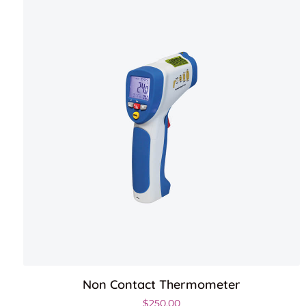
Non Contact Thermometer
$
250.00