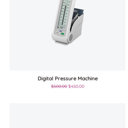
Digital Pressure Machine
Original price was: $500.00.
Current price is: $450.
$
500.00
$
450.00