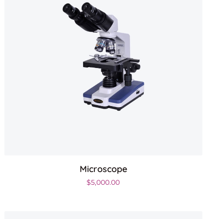
Microscope
.
$
5,000.00