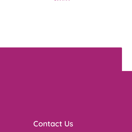
Contact Us