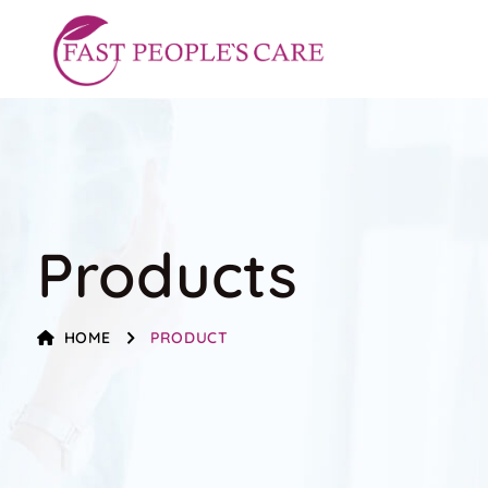
Products
HOME
PRODUCT