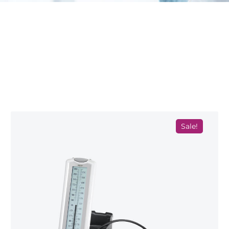
Sale!