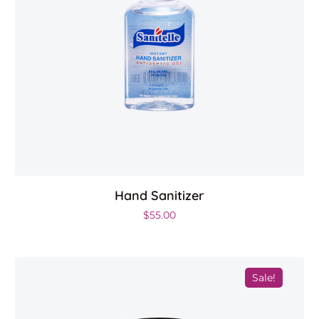
Hand Sanitizer
00.
$
55.00
Sale!