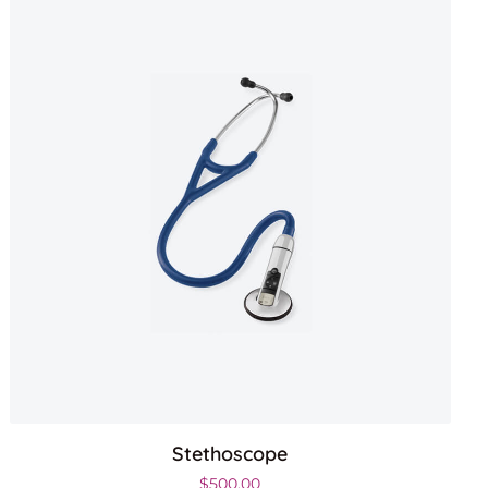
Stethoscope
$
500.00