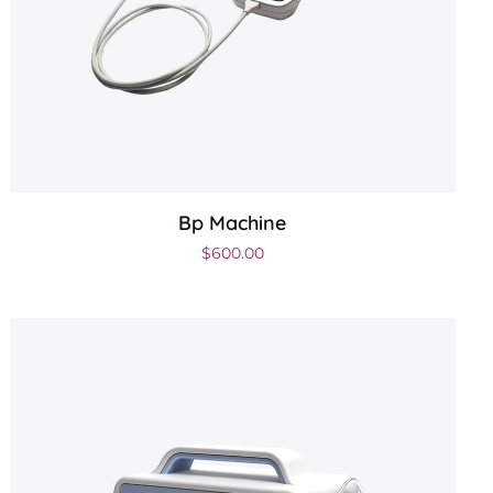
Bp Machine
.
$
600.00