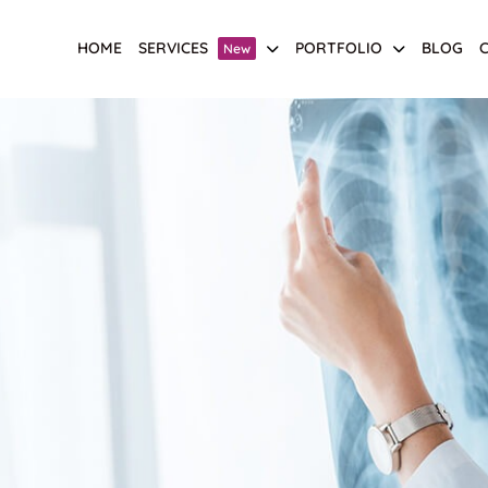
HOME
SERVICES
PORTFOLIO
BLOG
New