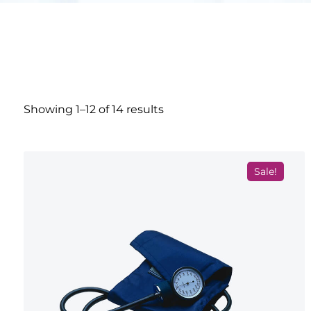
Showing 1–12 of 14 results
Sale!