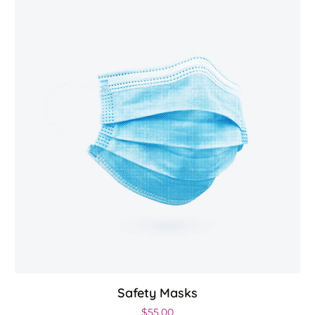
Safety Masks
$
55.00