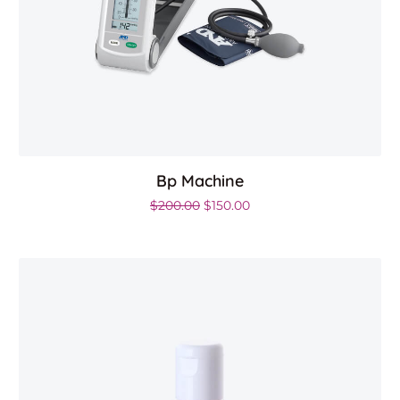
Bp Machine
.00.
Original price was: $200.00.
Current price is: $150.00
$
200.00
$
150.00