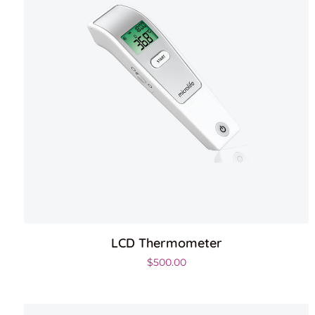
LCD Thermometer
$
500.00