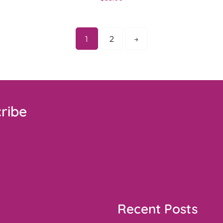
1
2
→
ribe
Recent Posts