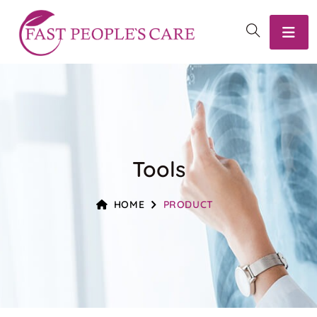
Tools
HOME
PRODUCT