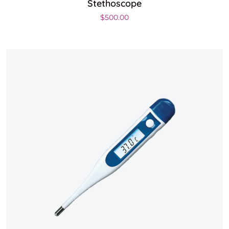
Stethoscope
$
500.00