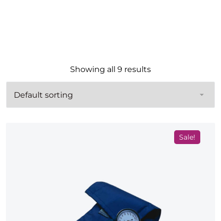
Showing all 9 results
Sale!