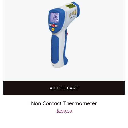
ADD TO CART
Non Contact Thermometer
$
250.00