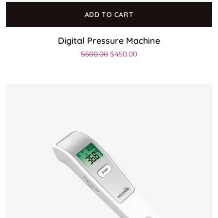
ADD TO CART
Digital Pressure Machine
Original price was: $500.00.
Current price is: $450.0
$
500.00
$
450.00