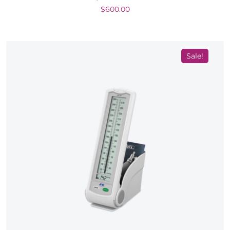
$
600.00
Sale!