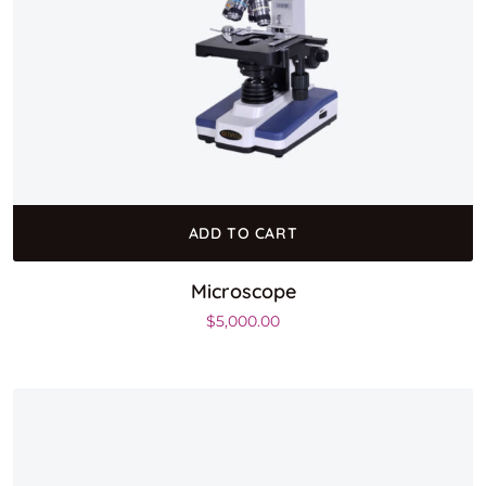
ADD TO CART
Microscope
$
5,000.00