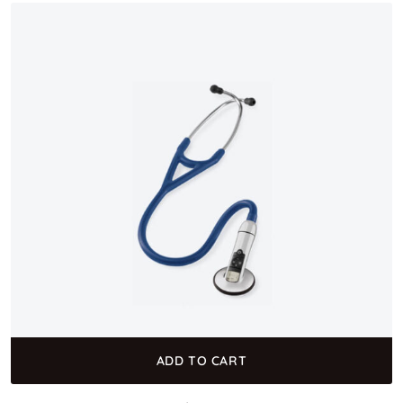
ADD TO CART