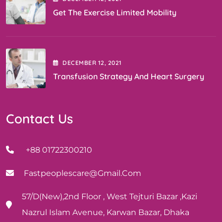
Get The Exercise Limited Mobility
DECEMBER
12
, 2021
Transfusion Strategy And Heart Surgery
Contact Us
+88 01722300210
Fastpeoplescare@gmail.com
57/D(New),2nd Floor , West Tejturi Bazar ,Kazi
Nazrul Islam Avenue, Karwan Bazar, Dhaka