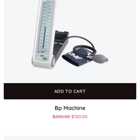
ADD TO CART
Bp Machine
Original price was: $200.00.
Current price is: $150.00
$
200.00
$
150.00