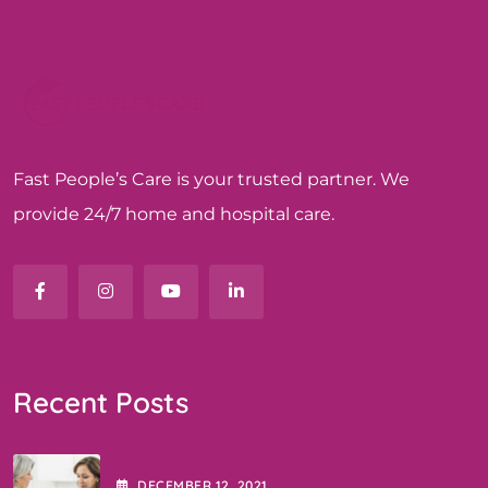
Fast People’s Care is your trusted partner. We
provide 24/7 home and hospital care.
Recent Posts
DECEMBER
12
, 2021