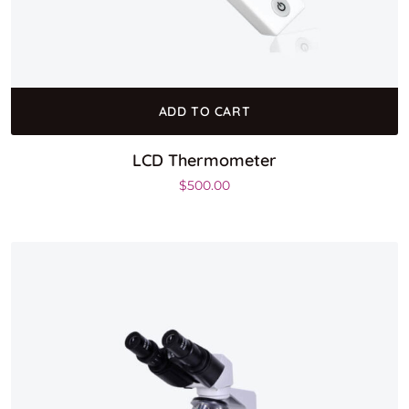
ADD TO CART
LCD Thermometer
$
500.00