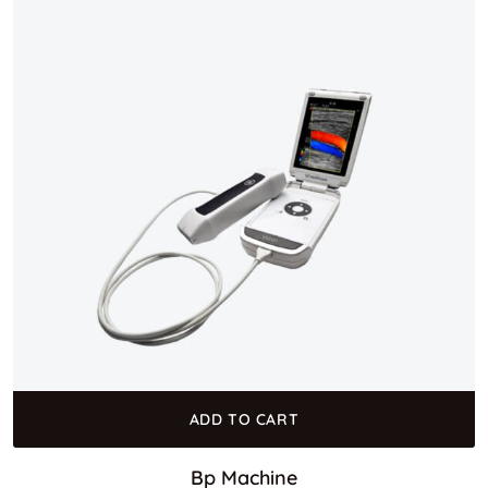
ADD TO CART
Bp Machine