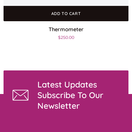
ADD TO CART
Thermometer
$
250.00
Latest Updates
Subscribe To Our
Newsletter