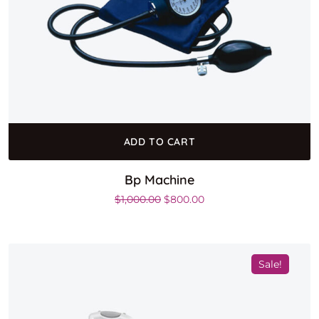
ADD TO CART
Bp Machine
Original price was: $1,000.00.
Current price is: $800.0
$
1,000.00
$
800.00
Sale!