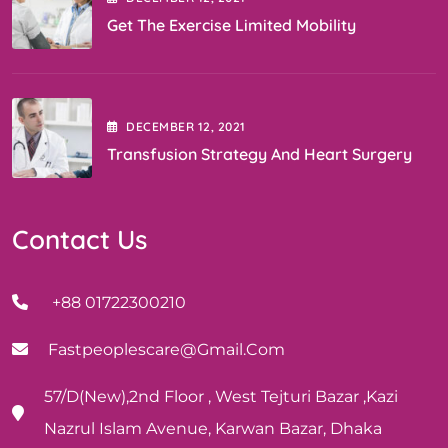
Get The Exercise Limited Mobility
DECEMBER
12
, 2021
Transfusion Strategy And Heart Surgery
Contact Us
+88 01722300210
Fastpeoplescare@gmail.com
57/D(New),2nd Floor , West Tejturi Bazar ,Kazi
Nazrul Islam Avenue, Karwan Bazar, Dhaka