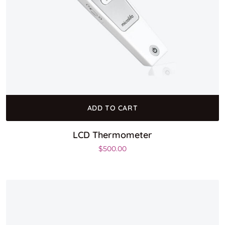
ADD TO CART
LCD Thermometer
$
500.00