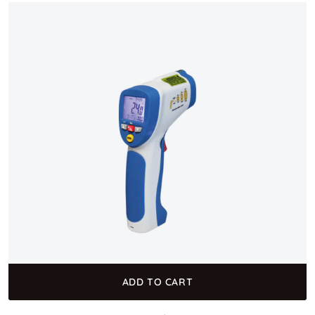
ADD TO CART