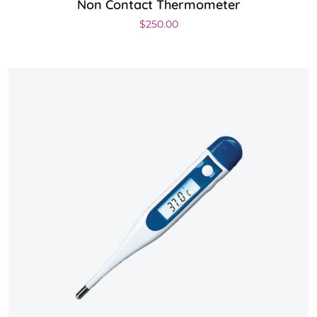
Non Contact Thermometer
$
250.00