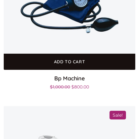
ADD TO CART
Bp Machine
Original price was: $1,000.00.
Current price is: $800.0
$
1,000.00
$
800.00
Sale!