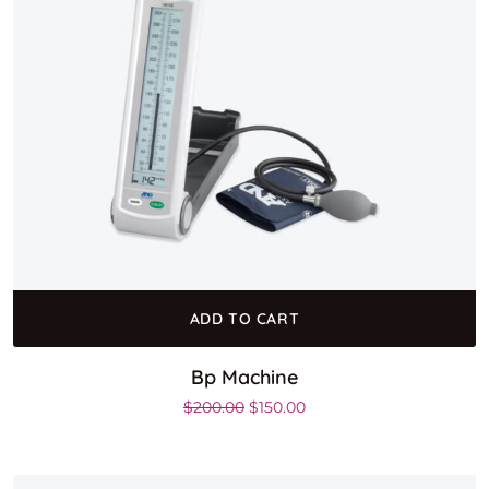
ADD TO CART
Bp Machine
Original price was: $200.00.
Current price is: $150.00
$
200.00
$
150.00