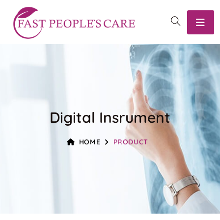
Digital Insrument
HOME
PRODUCT