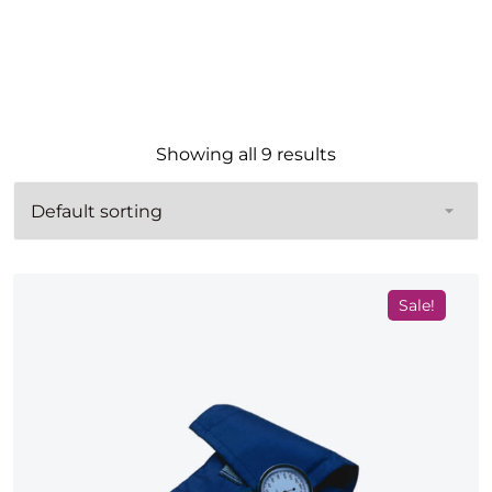
Showing all 9 results
Sale!