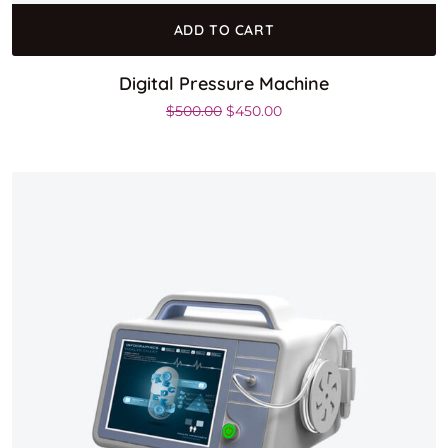
ADD TO CART
Digital Pressure Machine
Original price was: $500.00.
Current price is: $450.0
$
500.00
$
450.00