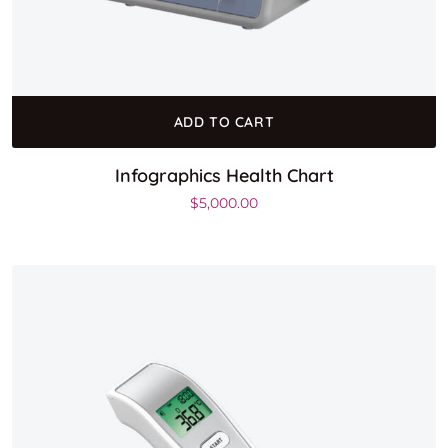
ADD TO CART
Infographics Health Chart
$
5,000.00