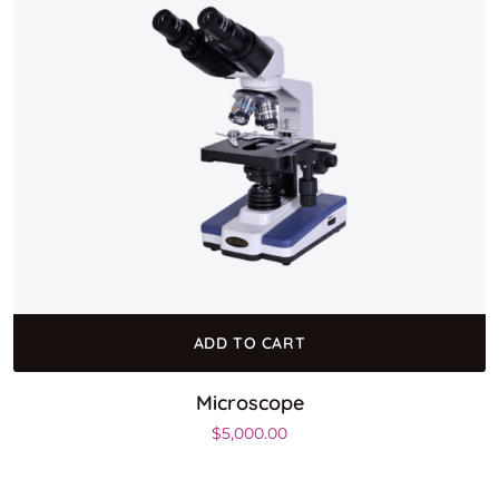
ADD TO CART
Microscope
$
5,000.00