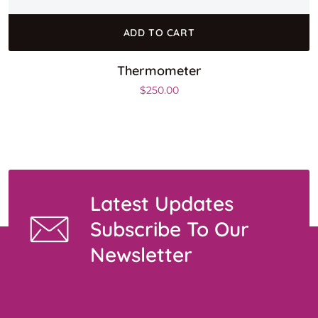
ADD TO CART
Thermometer
$
250.00
Latest Updates
Subscribe To Our
Newsletter