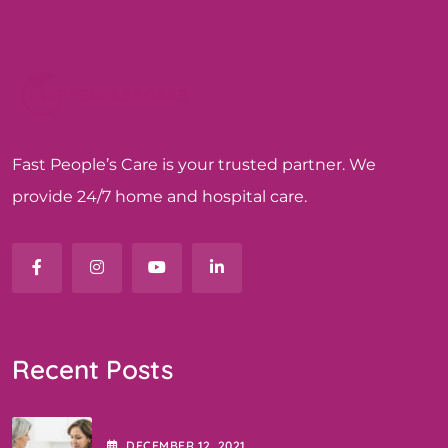
Fast People’s Care is your trusted partner. We
provide 24/7 home and hospital care.
Recent Posts
DECEMBER
12
, 2021