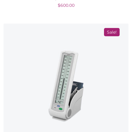
$
600.00
Sale!