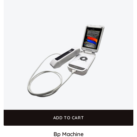
ADD TO CART
Bp Machine