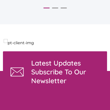
Latest Updates
Subscribe To Our
Newsletter