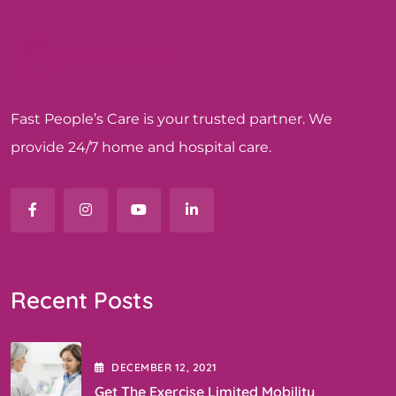
Fast People’s Care is your trusted partner. We
provide 24/7 home and hospital care.
Recent Posts
DECEMBER
12
, 2021
Get The Exercise Limited Mobility