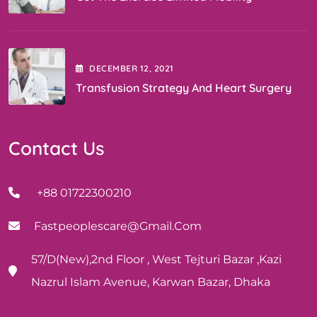
DECEMBER
12
, 2021
Transfusion Strategy And Heart Surgery
Contact Us
+88 01722300210
Fastpeoplescare@gmail.com
57/D(New),2nd Floor , West Tejturi Bazar ,Kazi
Nazrul Islam Avenue, Karwan Bazar, Dhaka