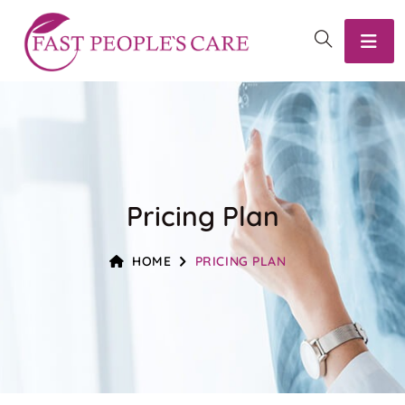
Pricing Plan
HOME
PRICING PLAN