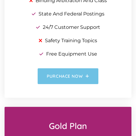
Binding Arbitration And Class
State And Federal Postings
24/7 Customer Support
Safety Training Topics
Free Equipment Use
PURCHACE NOW
Gold Plan