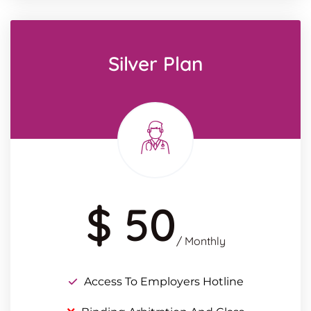
Silver Plan
$ 50
/ Monthly
Access To Employers Hotline