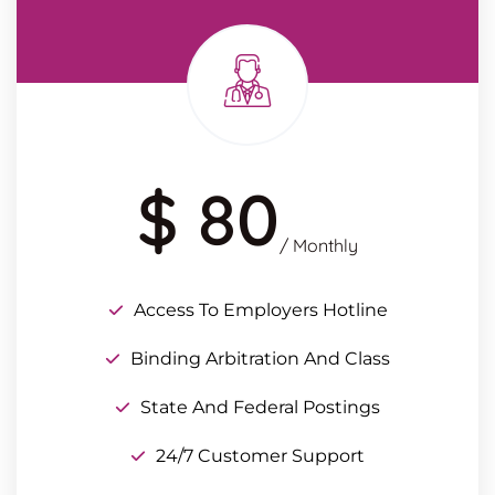
$ 80
/ Monthly
Access To Employers Hotline
Binding Arbitration And Class
State And Federal Postings
24/7 Customer Support