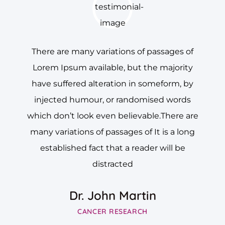
There are many variations of passages of
Lorem Ipsum available, but the majority
have suffered alteration in someform, by
injected humour, or randomised words
which don’t look even believable.There are
many variations of passages of It is a long
established fact that a reader will be
distracted
Dr. John Martin
CANCER RESEARCH