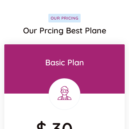
OUR PRICING
Our Prcing Best Plane
Basic Plan