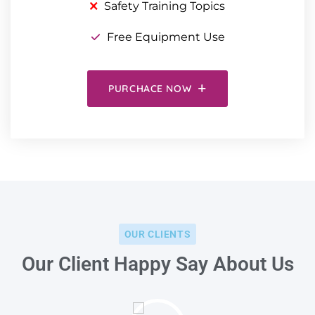
Safety Training Topics
Free Equipment Use
PURCHACE NOW
OUR CLIENTS
Our Client Happy Say About Us