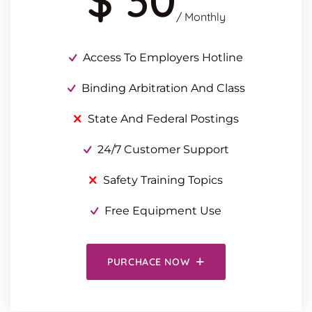
$ 30
/ Monthly
Access To Employers Hotline
Binding Arbitration And Class
State And Federal Postings
24/7 Customer Support
Safety Training Topics
Free Equipment Use
PURCHACE NOW