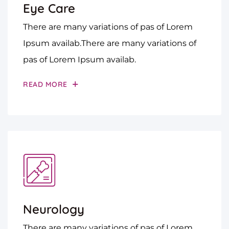
Eye Care
There are many variations of pas of Lorem
Ipsum availab.There are many variations of
pas of Lorem Ipsum availab.
READ MORE
Neurology
There are many variations of pas of Lorem