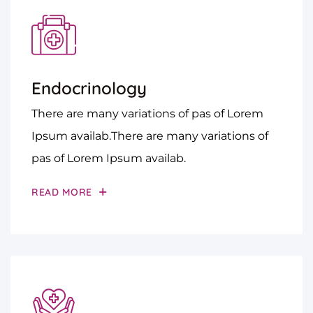
Endocrinology
There are many variations of pas of Lorem
Ipsum availab.There are many variations of
pas of Lorem Ipsum availab.
READ MORE