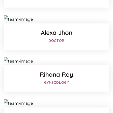
Twitter
Google-
Alexa Jhon
Facebo
DOCTOR
Twitter
Google-
Rihana Roy
Facebo
GYNECOLOGY
Twitter
Google-