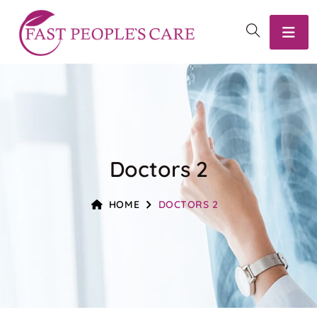
Doctors 2
HOME
DOCTORS 2