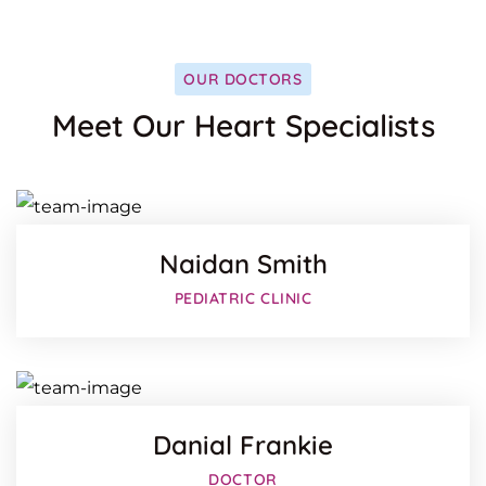
OUR DOCTORS
Facebo
Meet Our Heart Specialists
Twitter
Google-
Naidan Smith
Facebo
PEDIATRIC CLINIC
Twitter
Google-
Danial Frankie
Facebo
DOCTOR