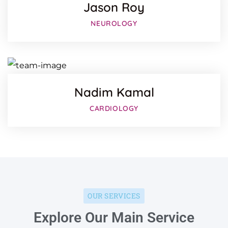
Jason Roy
Facebo
NEUROLOGY
Twitter
Google-
Nadim Kamal
CARDIOLOGY
OUR SERVICES
Explore Our Main Service