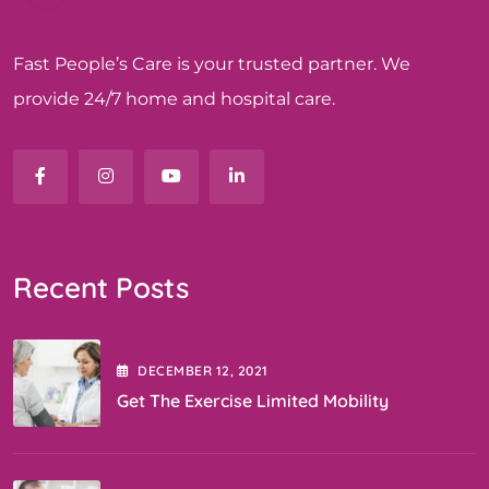
Fast People’s Care is your trusted partner. We
provide 24/7 home and hospital care.
Recent Posts
DECEMBER
12
, 2021
Get The Exercise Limited Mobility