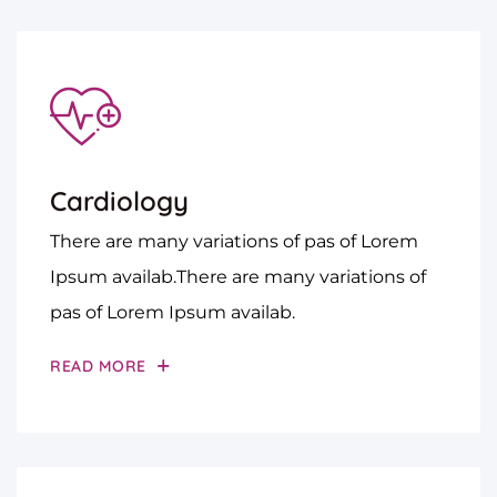
Cardiology
There are many variations of pas of Lorem
Ipsum availab.There are many variations of
pas of Lorem Ipsum availab.
READ MORE