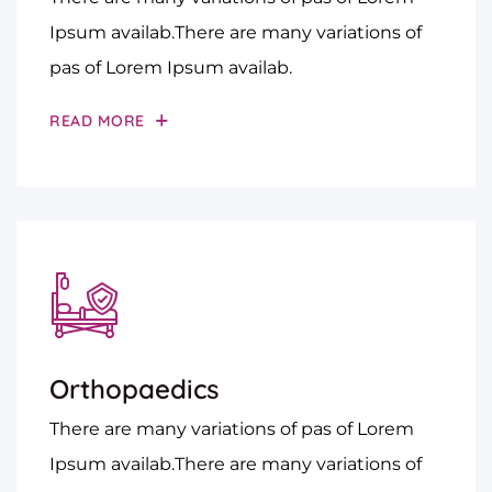
Ipsum availab.There are many variations of
pas of Lorem Ipsum availab.
READ MORE
Orthopaedics
There are many variations of pas of Lorem
Ipsum availab.There are many variations of