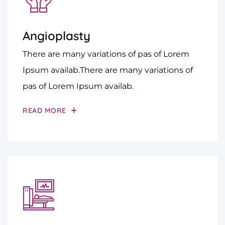
Angioplasty
There are many variations of pas of Lorem
Ipsum availab.There are many variations of
pas of Lorem Ipsum availab.
READ MORE