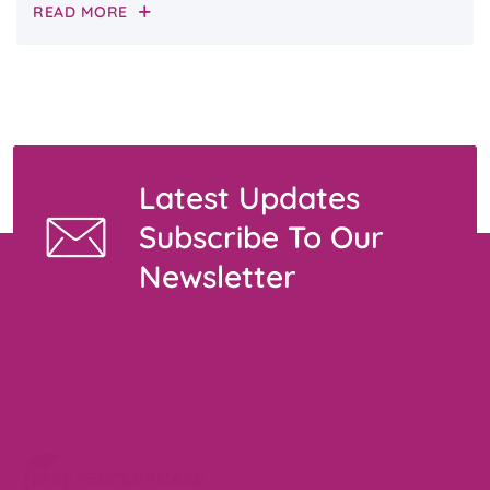
READ MORE
Latest Updates
Subscribe To Our
Newsletter