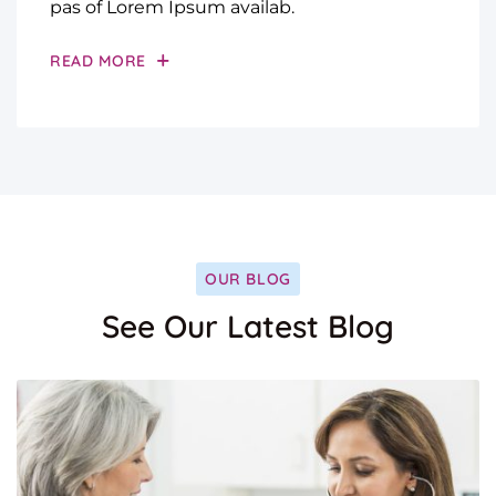
pas of Lorem Ipsum availab.
READ MORE
OUR BLOG
See Our Latest Blog