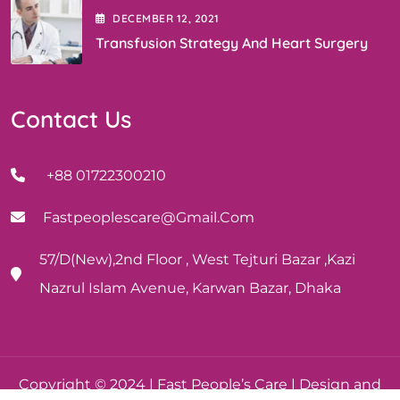
DECEMBER
12
, 2021
Transfusion Strategy And Heart Surgery
Contact Us
+88 01722300210
Fastpeoplescare@gmail.com
57/D(New),2nd Floor , West Tejturi Bazar ,Kazi
Nazrul Islam Avenue, Karwan Bazar, Dhaka
Copyright © 2024 | Fast People’s Care | Design and