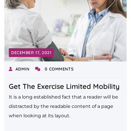
DECEMBER 17, 2021
ADMIN
0 COMMENTS
Get The Exercise Limited Mobility
It is a long established fact that a reader will be
distracted by the readable content of a page
when looking at its layout.