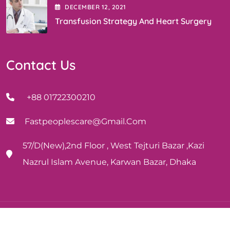
DECEMBER
12
, 2021
Transfusion Strategy And Heart Surgery
Contact Us
+88 01722300210
Fastpeoplescare@gmail.com
57/D(New),2nd Floor , West Tejturi Bazar ,Kazi
Nazrul Islam Avenue, Karwan Bazar, Dhaka
Copyright © 2024 | Fast People’s Care | Design and