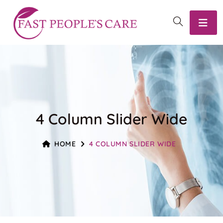
4 Column Slider Wide
HOME
4 COLUMN SLIDER WIDE