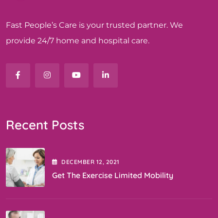
Fast People’s Care is your trusted partner. We
provide 24/7 home and hospital care.
Recent Posts
DECEMBER
12
, 2021
Get The Exercise Limited Mobility