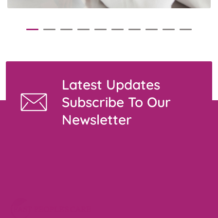
Latest Updates
Subscribe To Our
Newsletter