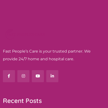
Fast People’s Care is your trusted partner. We
provide 24/7 home and hospital care.
Recent Posts