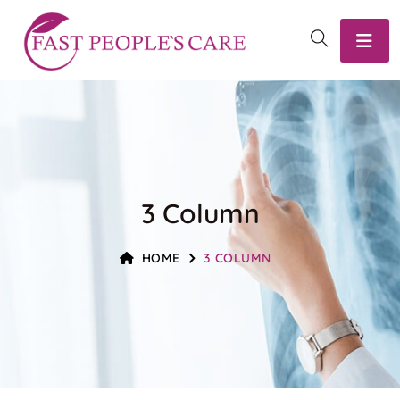
3 Column
HOME
3 COLUMN