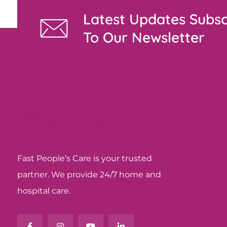
Latest Updates Subsc
To Our Newsletter
Fast People’s Care is your trusted
partner. We provide 24/7 home and
hospital care.