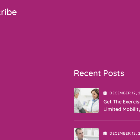
ribe
Recent Posts
DECEMBER
12
, 
Get The Exercis
Limited Mobilit
DECEMBER
12
, 