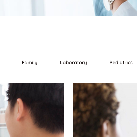
Family
Laboratory
Pediatrics