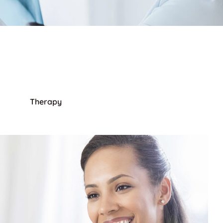
Therapy