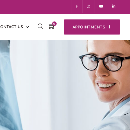
0
CONTACT US
APPOINTMENTS