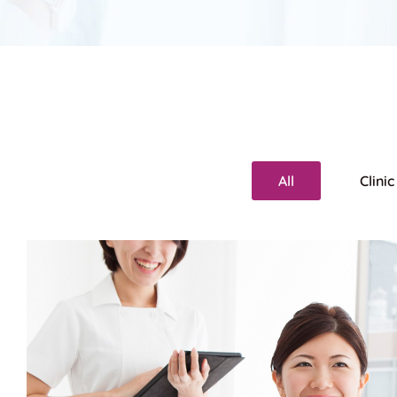
All
Clinic