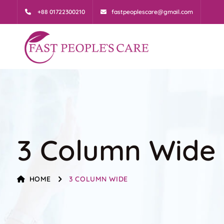
+88 01722300210
fastpeoplescare@gmail.com
3 Column Wide
HOME
3 COLUMN WIDE