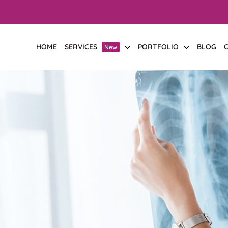
HOME
SERVICES
PORTFOLIO
BLOG
New