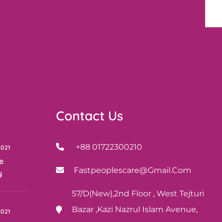
Contact Us
+88 01722300210
2021
e
Fastpeoplescare@gmail.com
y
57/D(New),2nd Floor , West Tejturi
Bazar ,Kazi Nazrul Islam Avenue,
2021