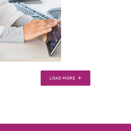
LOAD MORE