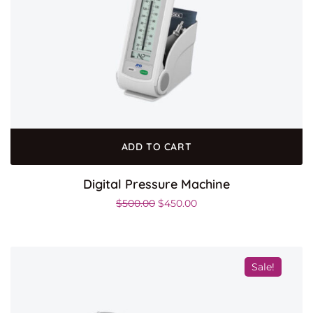
ADD TO CART
Digital Pressure Machine
$
500.00
$
450.00
Sale!