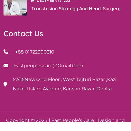
DECEMBER
12
, 2021
Transfusion Strategy And Heart Surgery
Contact Us
+88 01722300210
Fastpeoplescare@gmail.com
57/D(New),2nd Floor , West Tejturi Bazar ,Kazi
Nazrul Islam Avenue, Karwan Bazar, Dhaka
Copyright © 2024 | Fast People’s Care | Design and
Development By Boguraweb.com