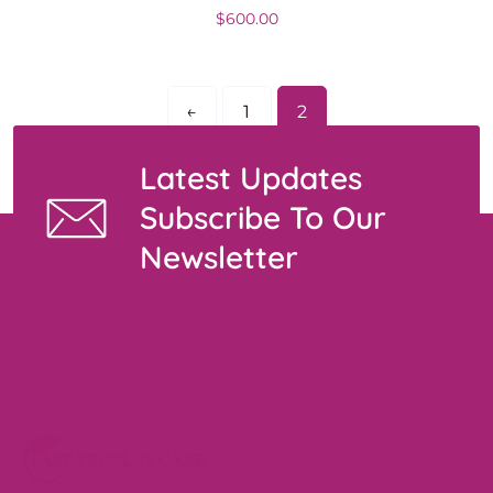
$
600.00
←
1
2
Latest Updates
Subscribe To Our
Newsletter