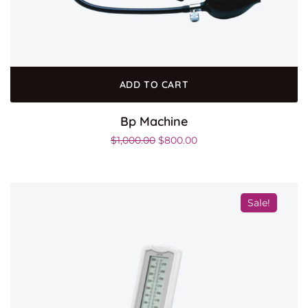
ADD TO CART
Bp Machine
$
1,000.00
$
800.00
Sale!