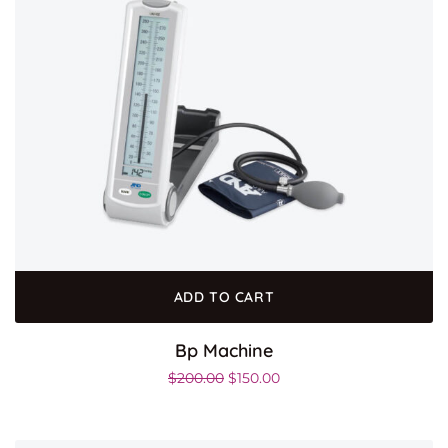
ADD TO CART
Bp Machine
$
200.00
$
150.00