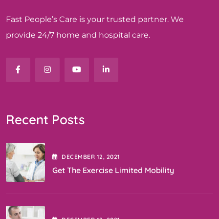
Fast People’s Care is your trusted partner. We
provide 24/7 home and hospital care.
Recent Posts
DECEMBER
12
, 2021
Get The Exercise Limited Mobility