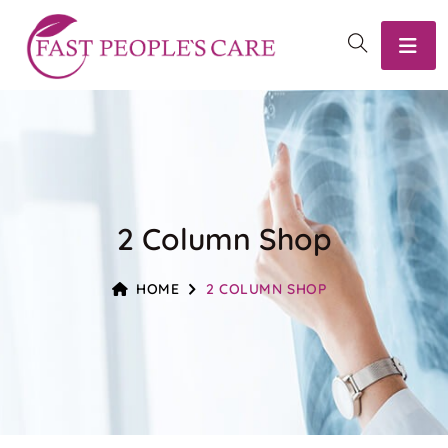
2 Column Shop
HOME
2 COLUMN SHOP