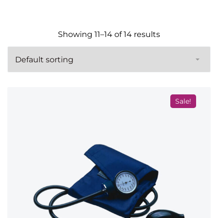
Showing 11–14 of 14 results
Sale!