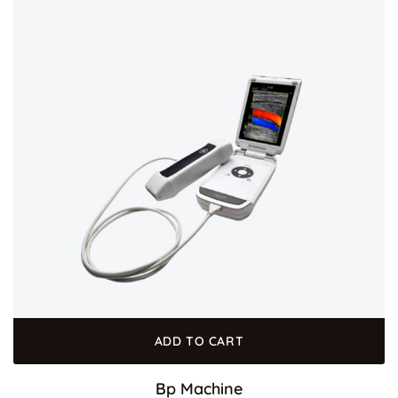
ADD TO CART
Bp Machine